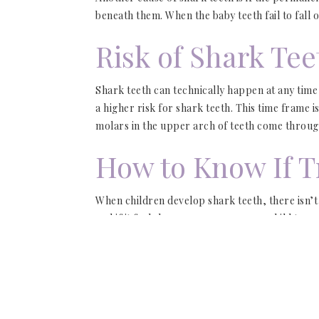
beneath them. When the baby teeth fail to fall
Risk of Shark Tee
Shark teeth can technically happen at any time
a higher risk for shark teeth. This time frame
molars in the upper arch of teeth come through
How to Know If T
When children develop shark teeth, there isn’t
and if it feels loose, encourage your child to re
This can help them fall out. However, if they’r
appointment with our
Jupiter pediatric dentist
We will also assess the gums to determine if t
they age.