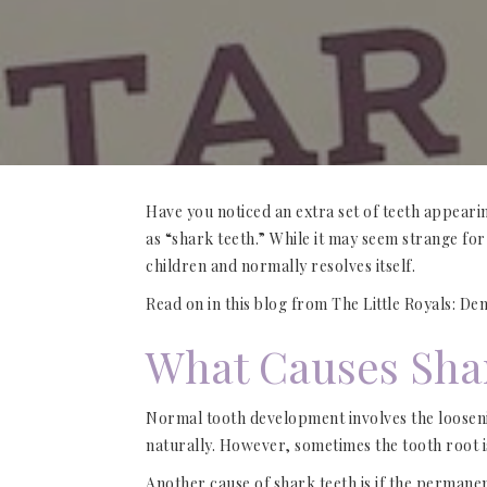
Have you noticed an extra set of teeth appeari
as “shark teeth.” While it may seem strange fo
children and normally resolves itself.
Read on in this blog from The Little Royals: De
What Causes Sha
Normal tooth development involves the loosening
naturally. However, sometimes the tooth root i
Another cause of shark teeth is if the permane