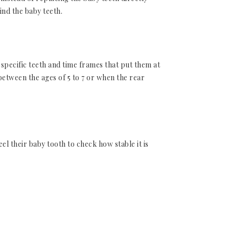
ind the baby teeth.
specific teeth and time frames that put them at
etween the ages of 5 to 7 or when the rear
l their baby tooth to check how stable it is
removing them. In that case, make an
d.
ions down the road, requiring gum grafts as