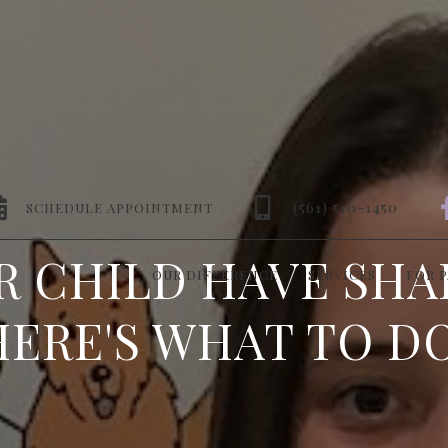


(561) 510-1450
SCHEDULE APPOINTMENT
R CHILD HAVE SHA
OUR DIFFERENCE
SERVICES
FOR 
HERE'S WHAT TO DO