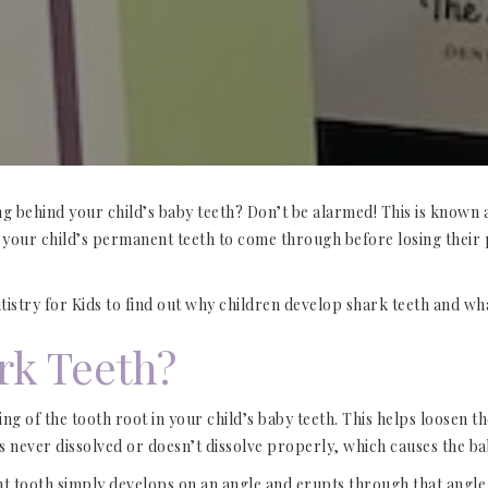
ng behind your child’s baby teeth? Don’t be alarmed! This is known
r your child’s permanent teeth to come through before losing their
ntistry for Kids to find out why children develop shark teeth and wh
rk Teeth?
 of the tooth root in your child’s baby teeth. This helps loosen the 
s never dissolved or doesn’t dissolve properly, which causes the ba
nt tooth simply develops on an angle and erupts through that angle 