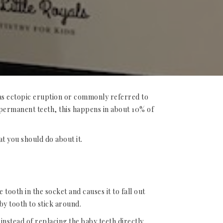
 as ectopic eruption or commonly referred to
 permanent teeth, this happens in about 10% of
at you should do about it.
tooth in the socket and causes it to fall out
by tooth to stick around.
instead of replacing the baby teeth directly