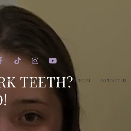




RK TEETH?
PARENTS
MEMBERSHIP PLAN
SPECIAL
CONTACT US
!