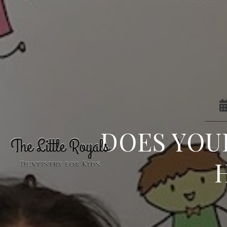
DOES YOU