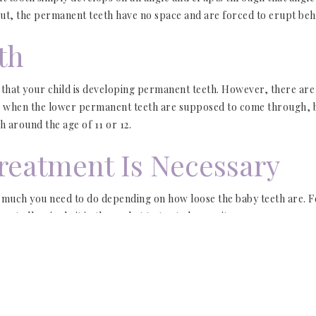
 out, the permanent teeth have no space and are forced to erupt beh
th
 that your child is developing permanent teeth. However, there are 
 is when the lower permanent teeth are supposed to come through, b
 around the age of 11 or 12.
reatment Is Necessary
 much you need to do depending on how loose the baby teeth are. Fee
peatedly wiggle it in the socket to try to loosen it.
e firmly in place and don’t wiggle, your child may need assistance 
s
so we can examine them and determine if they need to be extracte
he shark teeth have caused gum recession. This can cause complicat