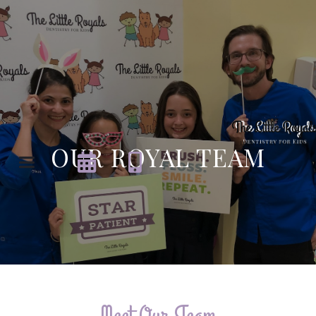
OUR ROYAL TEAM


Meet Our Team