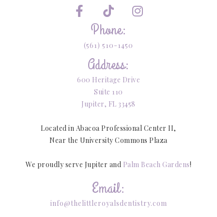



Phone:
(561) 510-1450
Address:
600 Heritage Drive
Suite 110
Jupiter, FL 33458
Located in Abacoa Professional Center II,
Near the University Commons Plaza
We proudly serve Jupiter and
Palm Beach Gardens
!
Email:
info@thelittleroyalsdentistry.com