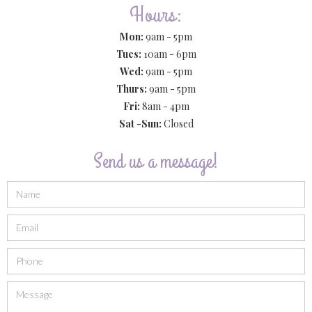
Hours:
Mon:
9am - 5pm
Tues:
10am - 6pm
Wed:
9am - 5pm
Thurs:
9am - 5pm
Fri:
8am - 4pm
Sat -Sun:
Closed
Send us a message!