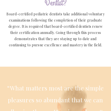
Dentist?
Board-certified pediatric dentists take additional voluntary
examinations following the completion of their graduate
degree. It is required that board-certified dentists renew
their certification annually. Going through this process
demonstrates that they are staying up to date and
continuing to pursue excellence and mastery in the field.
“What matters most are the simple
pleasures so abundant that we can