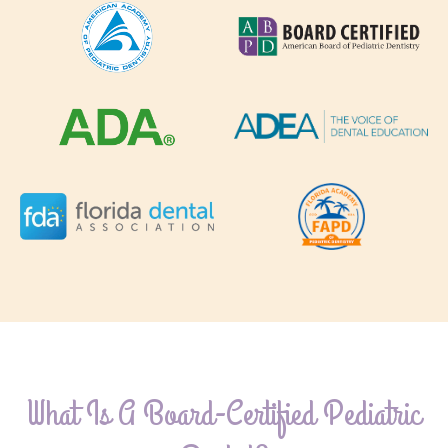
What Is A Board-Certified Pediatric