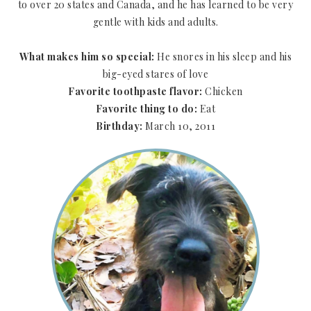
to over 20 states and Canada, and he has learned to be very
gentle with kids and adults.
What makes him so special:
He snores in his sleep and his
big-eyed stares of love
Favorite toothpaste flavor:
Chicken
Favorite thing to do:
Eat
Birthday:
March 10, 2011