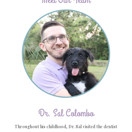
Dr. Sal Colombo
Throughout his childhood, Dr. Sal visited the dentist