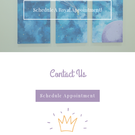
Schedule A Royal Appointment!
Contact Us
Schedule Appointment