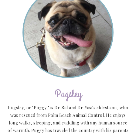
Pugsley
Pugsley, or "Puggy," is Dr. Sal and Dr. Yasi's eldest son, who
was rescued from Palm Beach Animal Control. He enjoys
long walks, sleeping, and cuddling with any human source
of warmth. Puggy has traveled the country with his parents