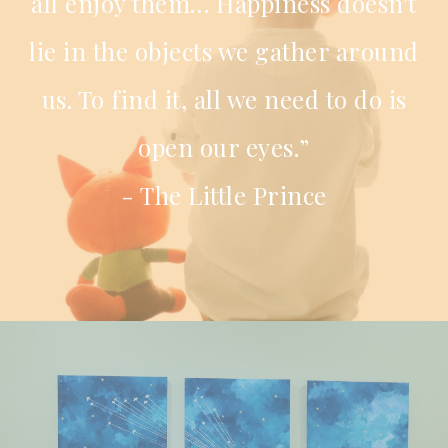
all enjoy them… Happiness doesn't
lie in the objects we gather around
us. To find it, all we need to do is
open our eyes.”
- The Little Prince