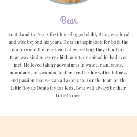
Bear
Dr. Sal and Dr. Yasi's first four-legged child, Bear, was loyal
and wise beyond his years. He is an inspiration for both the
doctors and the true heart of everything they stand for.
Bear was kind to every child, adult, or animal he had ever
met. He loved taking adventures in water, rain, snow,
mountains, or swamps, and he lived his life with a fullness
and passion that we can all aspire to. For the team at The
Little Royals Dentistry for Kids, Bear will always be their
Little Prince.