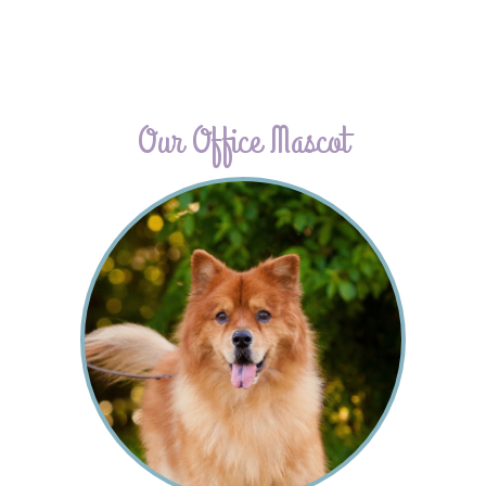
Our Office Mascot