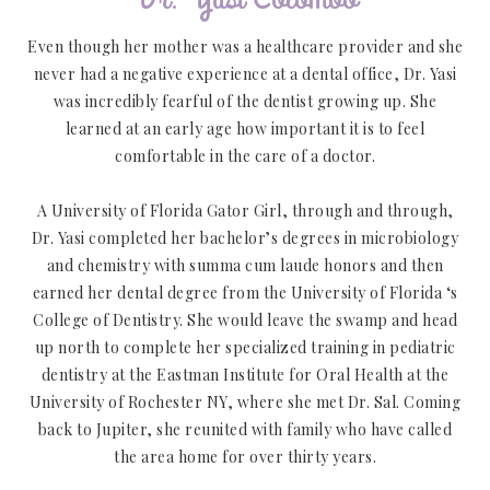
Even though her mother was a healthcare provider and she
never had a negative experience at a dental office, Dr. Yasi
was incredibly fearful of the dentist growing up. She
learned at an early age how important it is to feel
comfortable in the care of a doctor.
A University of Florida Gator Girl, through and through,
Dr. Yasi completed her bachelor’s degrees in microbiology
and chemistry with summa cum laude honors and then
earned her dental degree from the University of Florida ‘s
College of Dentistry. She would leave the swamp and head
up north to complete her specialized training in pediatric
dentistry at the Eastman Institute for Oral Health at the
University of Rochester NY, where she met Dr. Sal. Coming
back to Jupiter, she reunited with family who have called
the area home for over thirty years.