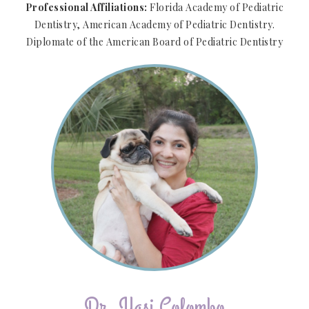
Professional Affiliations:
Florida Academy of Pediatric
Dentistry, American Academy of Pediatric Dentistry.
Diplomate of the American Board of Pediatric Dentistry
Dr. Yasi Colombo