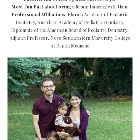
Most Fun Part about being a Mom:
Dancing with them
Professional Affiliations:
Florida Academy of Pediatric
Dentistry, American Academy of Pediatric Dentistry.
Diplomate of the American Board of Pediatric Dentistry,
Adjunct Professor, Nova Southeastern University College
of Dental Medicine