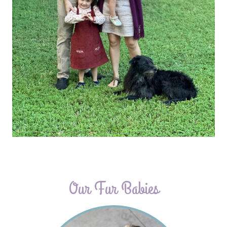
Our Fur Babies