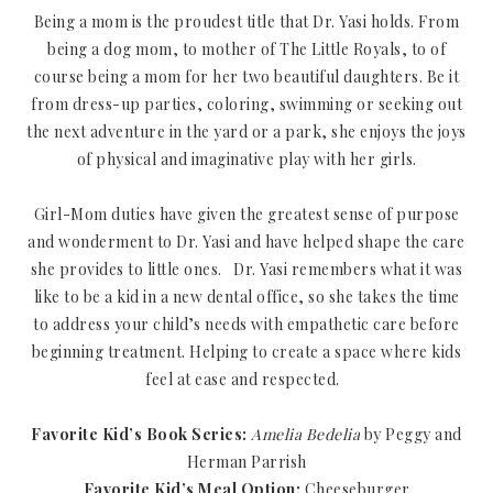
Being a mom is the proudest title that Dr. Yasi holds. From
being a dog mom, to mother of The Little Royals, to of
course being a mom for her two beautiful daughters. Be it
from dress-up parties, coloring, swimming or seeking out
the next adventure in the yard or a park, she enjoys the joys
of physical and imaginative play with her girls.
Girl-Mom duties have given the greatest sense of purpose
and wonderment to Dr. Yasi and have helped shape the care
she provides to little ones. Dr. Yasi remembers what it was
like to be a kid in a new dental office, so she takes the time
to address your child’s needs with empathetic care before
beginning treatment. Helping to create a space where kids
feel at ease and respected.
Favorite Kid’s Book Series:
Amelia Bedelia
by Peggy and
Herman Parrish
Favorite Kid’s Meal Option:
Cheeseburger