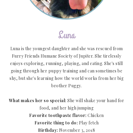
Luna
Luna is the youngest daughter and she was rescued from
Furry Friends Humane Society of Jupiter. She tirelessly
enjoys exploring, running, playing, and eating. She's still
going through her puppy training and can sometimes be
shy, but she's learning how the world works from her big
brother Puggy.
What makes her so special:
She will shake your hand for
food, and her high jumping
Favorite toothpaste flavor:
Chicken
Favorite thing to do:
Play fetch
Birthday:
November 3, 2018