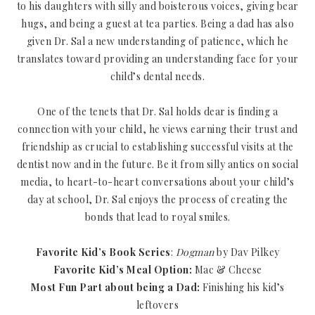
to his daughters with silly and boisterous voices, giving bear
hugs, and being a guest at tea parties. Being a dad has also
given Dr. Sal a new understanding of patience, which he
translates toward providing an understanding face for your
child’s dental needs.
One of the tenets that Dr. Sal holds dear is finding a
connection with your child, he views earning their trust and
friendship as crucial to establishing successful visits at the
dentist now and in the future. Be it from silly antics on social
media, to heart-to-heart conversations about your child’s
day at school, Dr. Sal enjoys the process of creating the
bonds that lead to royal smiles.
Favorite Kid’s Book Series
:
Dogman
by Dav Pilkey
Favorite Kid’s Meal Option:
Mac & Cheese
Most Fun Part about being a Dad:
Finishing his kid’s
leftovers