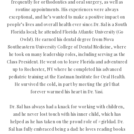
frequently for orthodontics and oral surgery, as well as
routine appointments. His experiences were always
exceptional, and he’s wanted to make a positive impact on
people’s lives and overall health ever since.Dr. Sal is a South
Florida local; he attended Florida Atlantic University (Go
Owls!). He earned his dental degree from Nova
Southeastern University College of Dental Medicine, where
he took on many leadership roles, including serving as the
Class President. He went on to leave Florida and adventured
up to Rochester, NY where he completed his advanced
pediatric training at the Eastman Institute for Oral Health.
He survived the cold, in part by meeting the girl that
forever warmed his heart in Dr. Yasi.
Dr. Sal has always had a knack for working with children,
and he never lost touch with his inner child, which has
helped as he has taken on the proud role of #girldad. Dr.
Sal has fully embraced being a dad: he loves reading books