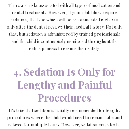
There are risks associated with all types of medication and
dental treatments. However, if your child does require
sedation, the type which will be recommended is chosen
only after the dentist reviews their medical history. Not only
that, but sedation is administered by trained professionals
and the child is continuously monitored throughout the
entire process to ensure their safety.
4. Sedation Is Only for
Lengthy and Painful
Procedures
It’s true that sedation is usually recommended for lengthy
procedures where the child would need to remain calm and
relaxed for multiple hours. However, sedation may also be