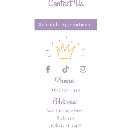
Contact Us
Schedule Appointment



Phone:
(561) 510-1450
Address:
600 Heritage Drive
Suite 110
Jupiter, FL 33458