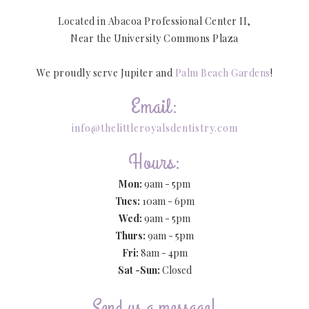
Located in Abacoa Professional Center II,
Near the University Commons Plaza
We proudly serve Jupiter and
Palm Beach Gardens
!
Email:
info@thelittleroyalsdentistry.com
Hours:
Mon:
9am - 5pm
Tues:
10am - 6pm
Wed:
9am - 5pm
Thurs:
9am - 5pm
Fri:
8am - 4pm
Sat -Sun:
Closed
Send us a message!