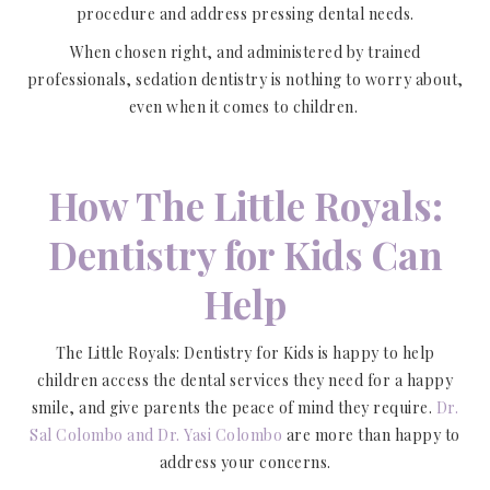
procedure and address pressing dental needs.
When chosen right, and administered by trained
professionals, sedation dentistry is nothing to worry about,
even when it comes to children.
How The Little Royals:
Dentistry for Kids Can
Help
The Little Royals: Dentistry for Kids is happy to help
children access the dental services they need for a happy
smile, and give parents the peace of mind they require.
Dr.
Sal Colombo and Dr. Yasi Colombo
are more than happy to
address your concerns.