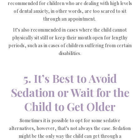
recommended for children who are dealing with high levels
of dental anxiety, in other words, are too scared to sit
through an appointment.
It’s also recommended in cases where the child cannot
physically sit still or keep their mouth open for lengthy
periods, such as in cases of children suffering from certain
disabilities.
5. It’s Best to Avoid
Sedation or Wait for the
Child to Get Older
Sometimes it is possible to opt for some sedative
alternatives, however, that’s not always the case. Sedation
might be the only way the child can get through a