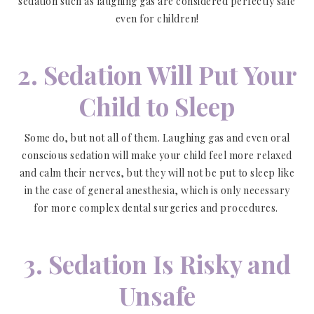
sedation such as laughing gas are considered perfectly safe
even for children!
2. Sedation Will Put Your
Child to Sleep
Some do, but not all of them. Laughing gas and even oral
conscious sedation will make your child feel more relaxed
and calm their nerves, but they will not be put to sleep like
in the case of general anesthesia, which is only necessary
for more complex dental surgeries and procedures.
3. Sedation Is Risky and
Unsafe