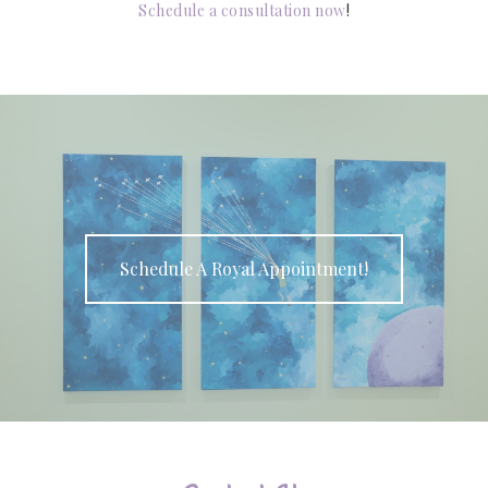
Schedule a consultation now
!
Schedule A Royal Appointment!