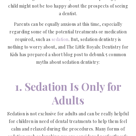
child might not be too happy about the prospects of seeing
a dentist.
Parents can be equally anxious at this time, especially
regarding some of the potential treatments or medication
required, such as
sedation
. But, sedation dentistry is
nothing to worry about, and The Little Royals: Dentistry for
Kids has prepared a short blog post to debunk 5 common
myths about sedation dentistry:
1. Sedation Is Only for
Adults
Sedation is not exclusive for adults and can be really helpful
for children in need of dental treatments to help them feel
calm and relaxed during the procedures. Many forms of