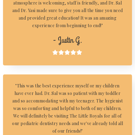
atmosphere is welcoming, staff is friendly, and Dr. Sal
and Dr. Yasi made sure to give you all the time you need
and provided great education! It was an amazing
experience from beginning to end!"
- Justin G.

"This was the best experience myself or my children
have ever had. Dr. Sal was so patient with my toddler
and so accommodating with my teenager. The hygienist
was so comforting and helpful to both of my children.
We will definitely be visiting The Little Royals for all of
our pediatric dentistry needs and we've already told all
of our friends!"