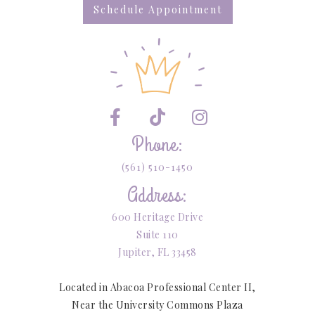
Schedule Appointment



Phone:
(561) 510-1450
Address:
600 Heritage Drive
Suite 110
Jupiter, FL 33458
Located in Abacoa Professional Center II,
Near the University Commons Plaza