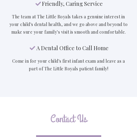
Friendly, Caring Service

The team at The Little Royals takes a genuine interest in
your child's dental health, and we go above and beyond to
make sure your family's visit is smooth and comfortable.
A Dental Office to Call Home

Come in for your child's first infant exam and leave as a
part of The Little Royals patient family!
Contact Us