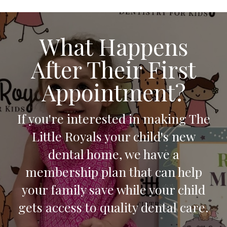
What Happens
After Their First
Appointment?
If you're interested in making The
Little Royals your child's new
dental home, we have a
membership plan that can help
your family save while your child
gets access to quality dental care.