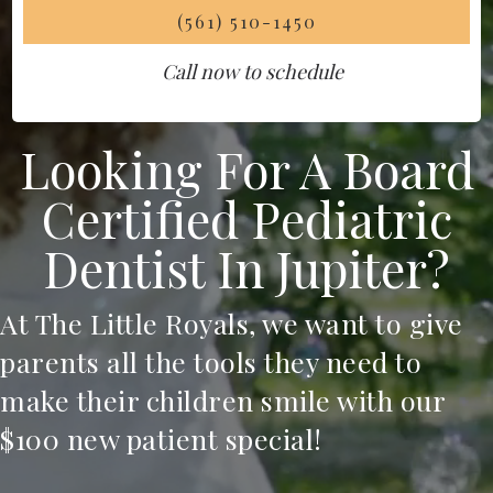
(561) 510-1450
Call now to schedule
Looking For A Board
Certified Pediatric
Dentist In Jupiter?
At The Little Royals, we want to give
parents all the tools they need to
make their children smile with our
$100 new patient special!