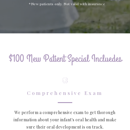
*New patients only. Not valid with insurance
$100 New Patient Special Incluedes
Comprehensive Exam
We perform a comprehensive exam to get thorough
information about your infant's oral health and make
sure their oral development is on track.