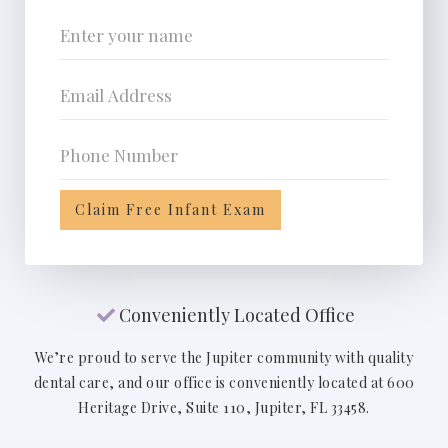
Conveniently Located Office

We’re proud to serve the Jupiter community with quality
dental care, and our office is conveniently located at 600
Heritage Drive, Suite 110, Jupiter, FL 33458.