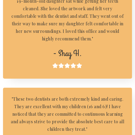
19-month-old daughter sat while getting her teeth
cleaned. She loved the artwork and felt very
comfortable with the dentist and staff. They went out of
their way to make sure my daughter felt comfortable in
her new surroundings. I loved this office and would
highly recommend them."
- Shay H.

"These two dentists are both extremely kind and caring.
They are excellent with my children (16 and 6)! I have
noticed that they are committed to continuous learning
and always strive to provide the absolute best care to all
children they treat."