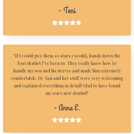
- Teni

"If I could give them 10 stars I would, hands down the
best dentist I’ve been to. They really knew how to
handle my son and his nerves and made him extremely
comfortable. Dr. Yasi and her staff were very welcoming
and explained everything in detail! Glad to have found
my son's new dentist!"
- Anna E.
