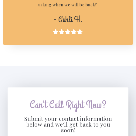
asking when we will be back!"
- Ashli H.

Can't Call Right Now?
Submit your contact information
below and we'll get back to you
soon!